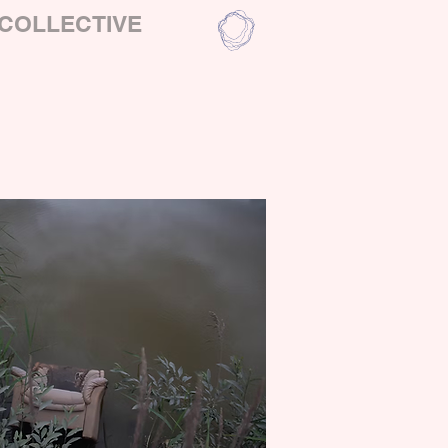
COLLECTIVE