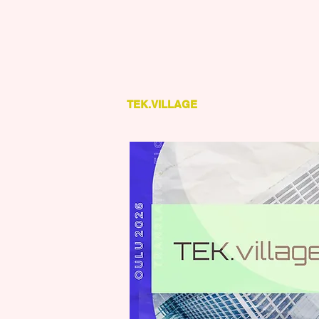
TEK.VILLAGE