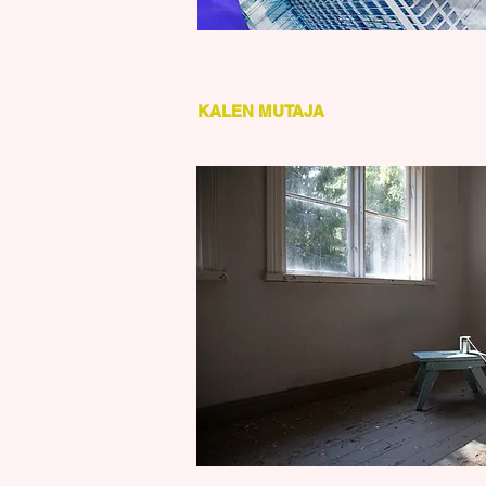
KALEN MUTAJA