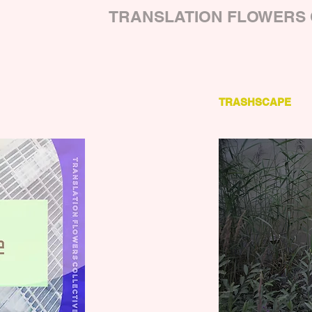
TRANSLATION FLOWERS 
TRASHSCAPE